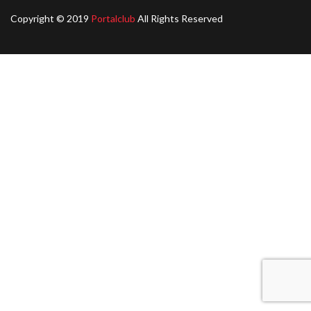
Copyright © 2019
Portalclub
All Rights Reserved