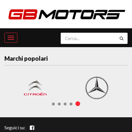
Marchi popolari
Seguici su: