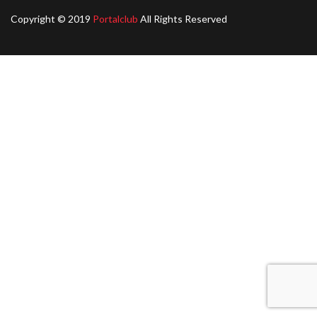
Copyright © 2019
Portalclub
All Rights Reserved