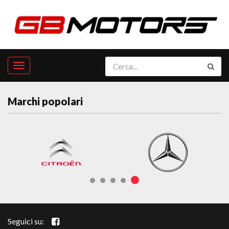
Marchi popolari
Seguici su: